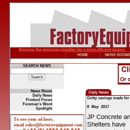
Bringing the resources together for a more efficient factory.
SEARCH NEWS
News Room
Daily News
Gritty savings made for
Product Focus
Foreman's Word
8 May 2017
Spotlight
JP Concrete an
Shelters have