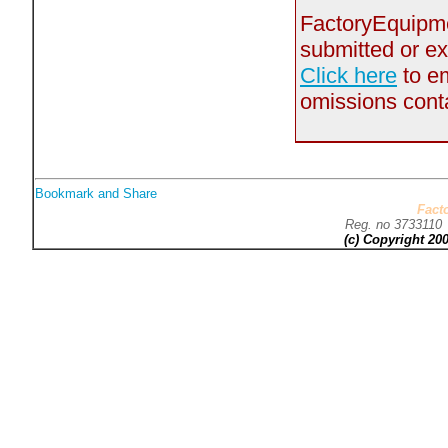
FactoryEquipmen
submitted or ex
Click here
to em
omissions contai
Fact
Reg. no 373311
(c) Copyright 2