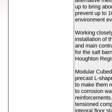
alternative me
up to bring abou
prevent up to 1
environment ev
Working closel
installation of
and main contr
for the salt bar
Houghton Regis
Modular Cubed i
precast L-shape
to make them re
to corrosion wa
reinforcements.
tensioned com
integral floor s