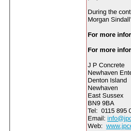
During the cont
Morgan Sindall
For more infor
For more infor
J P Concrete
Newhaven Ente
Denton Island
Newhaven
East Sussex
BN9 9BA
Tel: 0115 895 
Email:
info@jp
Web:
www.jpco