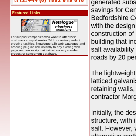
generated subst
savings for Cen
Featured Links
Bedfordshire C
with the design
construction of
For supplier companies who want to offer their
building that i
customers comprehensive 24 hour online product
ordering facilities, Netalogue b2b web catalogue and
ordering plug-ins link instantly to any existing web
salt availability 
page and are easily maintained via any standard
product or component database.
roads by 20 per
The lightweight
latticed galvan
retaining walls
contractor Morg
Initially, the d
structure, with 
salt. However,