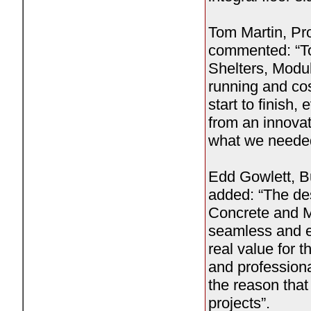
Tom Martin, Pr
commented: “To
Shelters, Modu
running and cos
start to finish,
from an innova
what we needed
Edd Gowlett, B
added: “The des
Concrete and Mo
seamless and ex
real value for 
and professiona
the reason that
projects”.